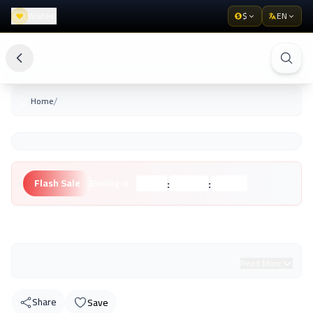
Wishlist
$
EN
/
Home
:
:
Flash Sale
Ending in:
Hours
Minutes
Seconds
Unknown Brand
Read More
Share
Save