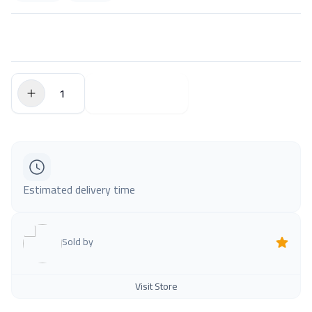
$0.00
Add to Cart
Estimated delivery time
Sold by
Visit Store