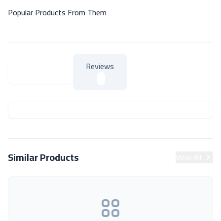
Popular Products From Them
Reviews
About Product
About Product
Similar Products
View All