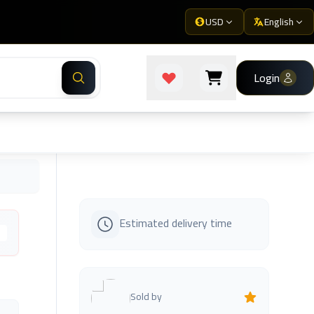
USD
English
Login
Estimated delivery time
s
Sold by