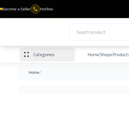
Become a Seller
Hotline:
Categories
Home
Shops
Product
/
Home