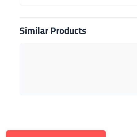
About Product
Similar Products
Get to K
About