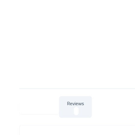
Reviews
About Product