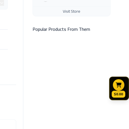
Visit Store
Popular Products From Them
$0.00