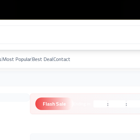
s
Most Popular
Best Deal
Contact
Flash Sale
:
:
Ending in:
Hours
Minutes
Second
Unknown Brand