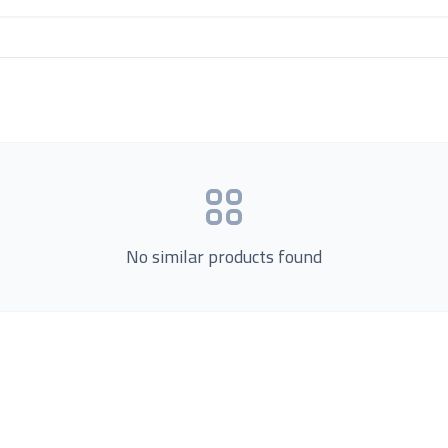
No similar products found
Product Categories
now Us
Loading...