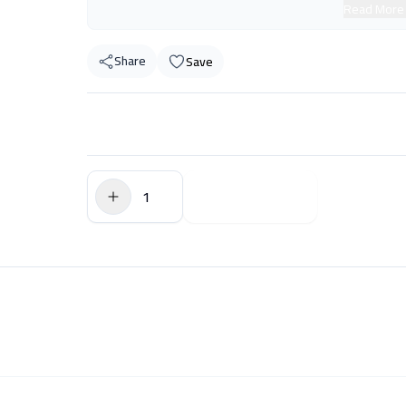
Read More
Share
Save
$0.00
Add to Cart