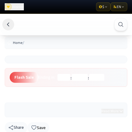
Wishlist
$
EN
/
Home
:
:
Flash Sale
Ending in:
Hours
Minutes
Seconds
Unknown Brand
Read More
Share
Save