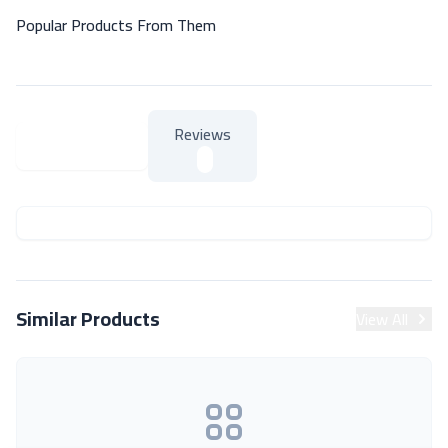
Popular Products From Them
Reviews
About Product
About Product
Similar Products
View All