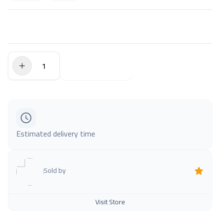
$0.00
Add to Cart
Estimated delivery time
Sold by
Visit Store