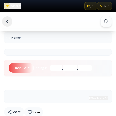
Wishlist
$
EN
/
Home
:
:
Flash Sale
Ending in:
Hours
Minutes
Seconds
Unknown Brand
Read More
Share
Save