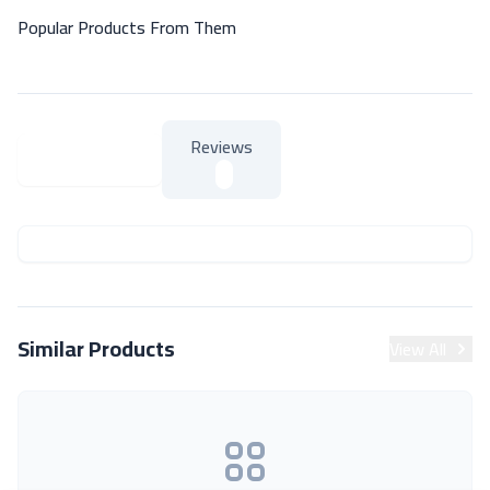
Popular Products From Them
Reviews
About Product
About Product
Similar Products
View All