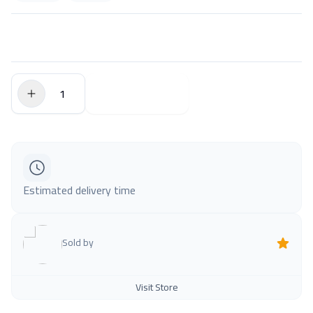
$0.00
Add to Cart
Estimated delivery time
Sold by
Visit Store