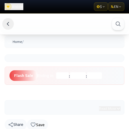
Wishlist
$
EN
/
Home
:
:
Flash Sale
Ending in:
Hours
Minutes
Seconds
Unknown Brand
Read More
Share
Save