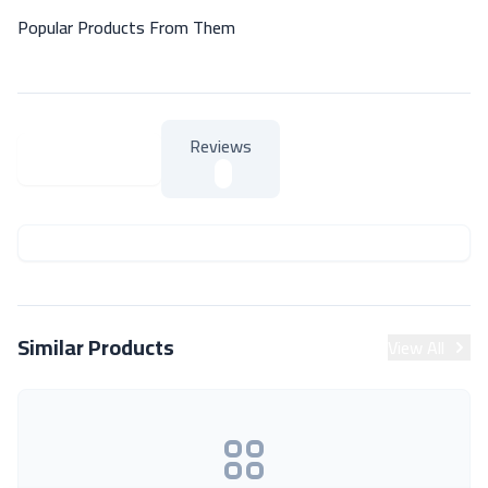
Popular Products From Them
Reviews
About Product
About Product
Similar Products
View All