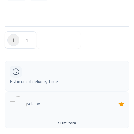
$0.00
Add to Cart
Estimated delivery time
Sold by
Visit Store