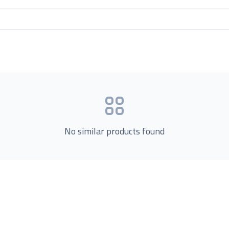
No similar products found
Product Categories
now Us
Loading...