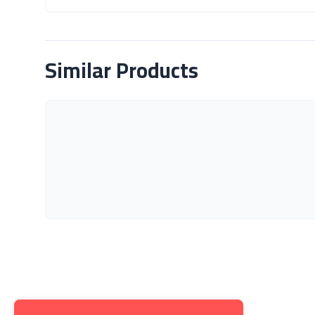
About Product
Similar Products
Get to K
About