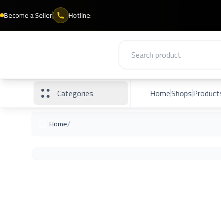
Become a Seller
Hotline:
Categories
Home
Shops
Product
/
Home