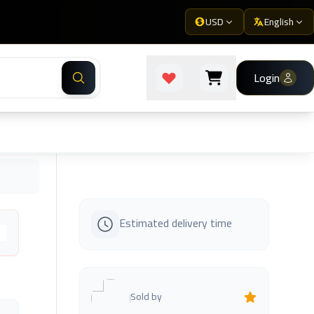
USD
English
Login
Estimated delivery time
s
Sold by