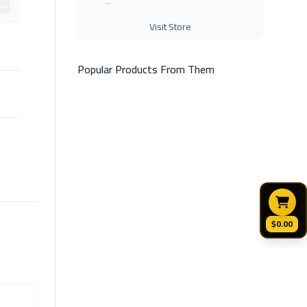
Visit Store
Popular Products From Them
$0.00