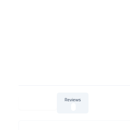
Reviews
About Product