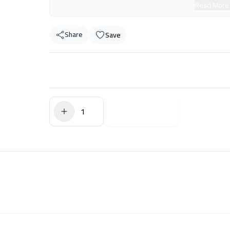
Read More
Share
Save
$0.00
Add to Cart