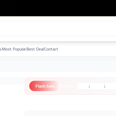
s
Most Popular
Best Deal
Contact
Flash Sale
:
:
Ending in:
Hours
Minutes
Second
Unknown Brand