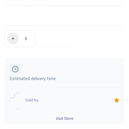
$0.00
Add to Cart
Estimated delivery time
Sold by
Visit Store