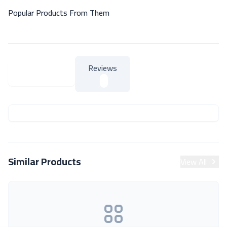
Popular Products From Them
Reviews
About Product
About Product
Similar Products
View All