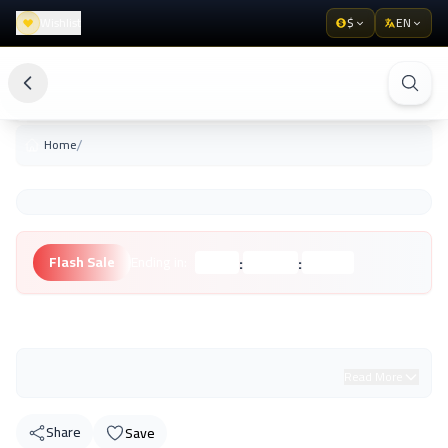
Wishlist
$
EN
/
Home
:
:
Flash Sale
Ending in:
Hours
Minutes
Seconds
Unknown Brand
Read More
Share
Save