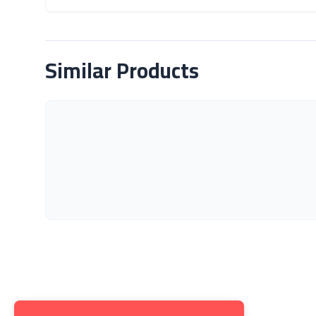
About Product
Similar Products
Get to K
About