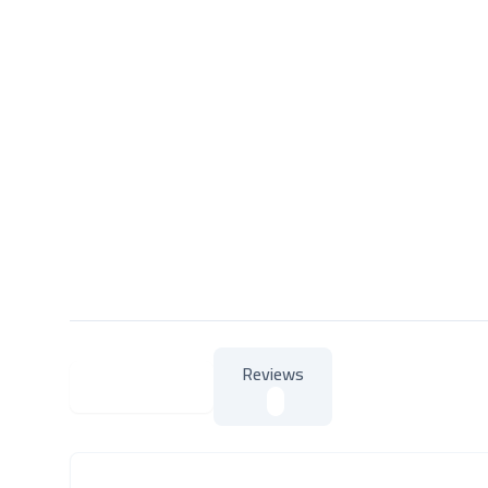
Reviews
About Product