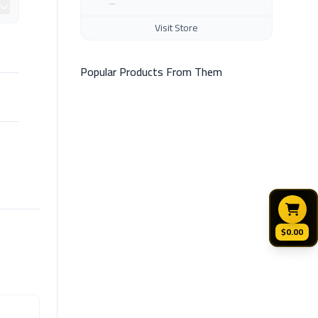
Visit Store
Popular Products From Them
$0.00