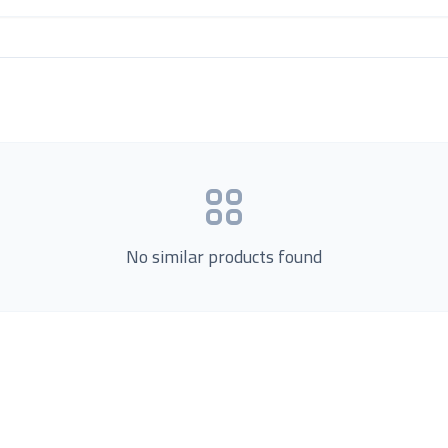
No similar products found
Product Categories
now Us
Loading...