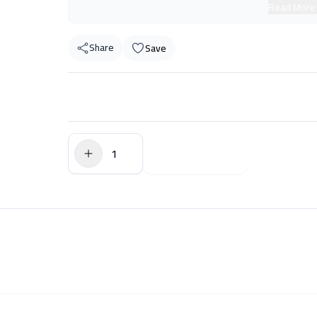
Read More
Share
Save
$0.00
Add to Cart