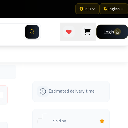
USD
English
Login
Estimated delivery time
s
Sold by