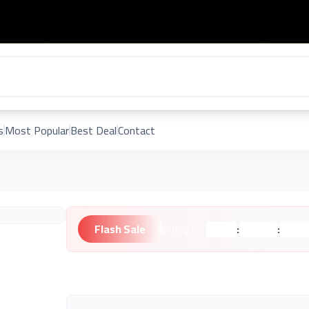
s
Most Popular
Best Deal
Contact
Flash Sale
:
:
Ending in:
Hours
Minutes
Second
Unknown Brand