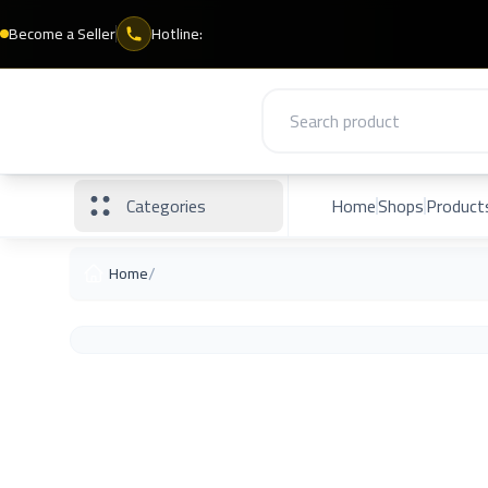
Become a Seller
Hotline:
Categories
Home
Shops
Product
/
Home