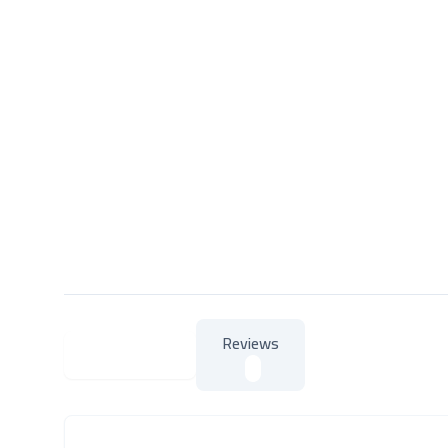
Reviews
About Product