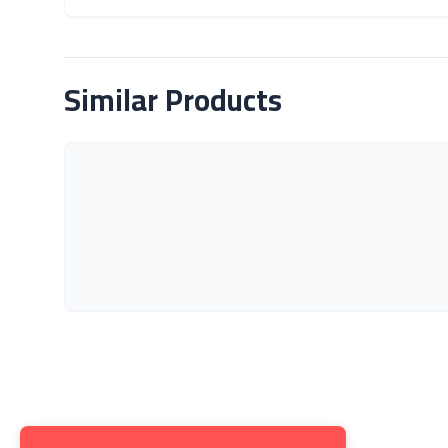
About Product
Similar Products
Get to K
About