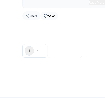
Read More
Share
Save
$0.00
Add to Cart