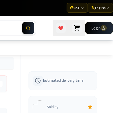
USD
English
Login
Estimated delivery time
s
Sold by