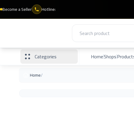
Become a Seller
Hotline:
Categories
Home
Shops
Product
/
Home