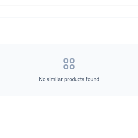
No similar products found
Product Categories
now Us
Loading...