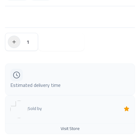
$0.00
Add to Cart
Estimated delivery time
Sold by
Visit Store