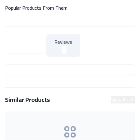
Popular Products From Them
Reviews
About Product
About Product
Similar Products
View All