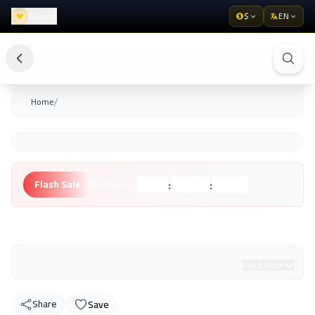
Wishlist
$
EN
/
Home
:
:
Flash Sale
Ending in:
Hours
Minutes
Seconds
Unknown Brand
Read More
Share
Save