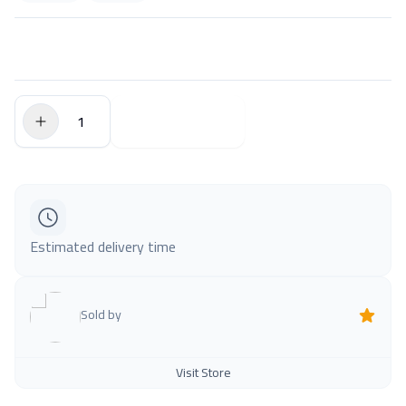
$0.00
Add to Cart
Estimated delivery time
Sold by
Visit Store