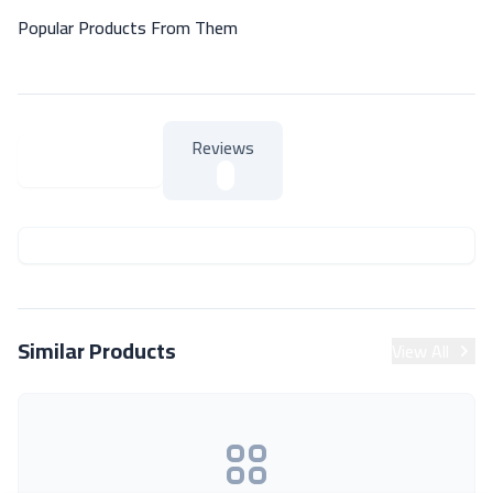
Popular Products From Them
Reviews
About Product
About Product
Similar Products
View All