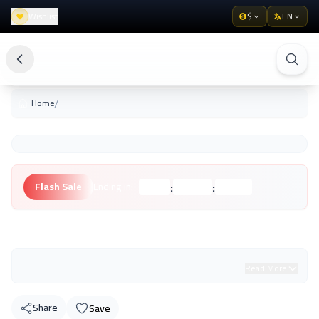
Wishlist
$
EN
/
Home
:
:
Flash Sale
Ending in:
Hours
Minutes
Seconds
Unknown Brand
Read More
Share
Save