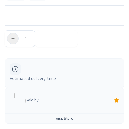
$0.00
Add to Cart
Estimated delivery time
Sold by
Visit Store