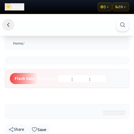
Wishlist
$
EN
/
Home
:
:
Flash Sale
Ending in:
Hours
Minutes
Seconds
Unknown Brand
Read More
Share
Save