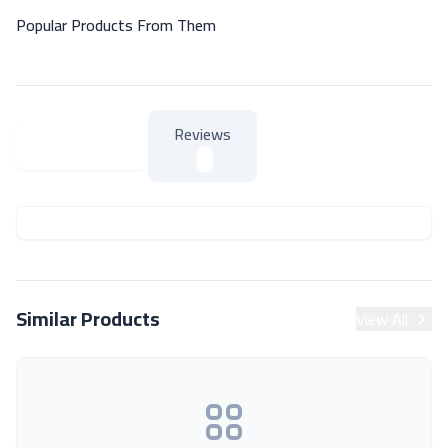
Popular Products From Them
Reviews
About Product
About Product
Similar Products
View All