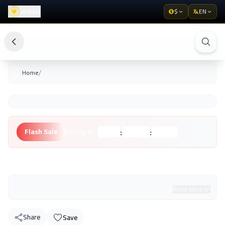
Wishlist
$
EN
/
Home
:
:
Flash Sale
Ending in:
Hours
Minutes
Seconds
Unknown Brand
Read More
Share
Save