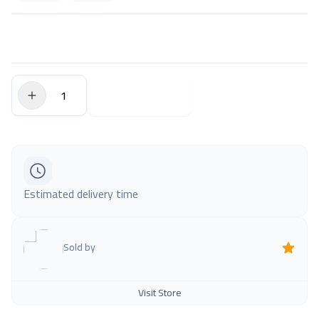
$0.00
Add to Cart
Estimated delivery time
Sold by
Visit Store