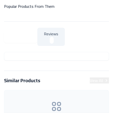
Popular Products From Them
Reviews
About Product
About Product
Similar Products
View All