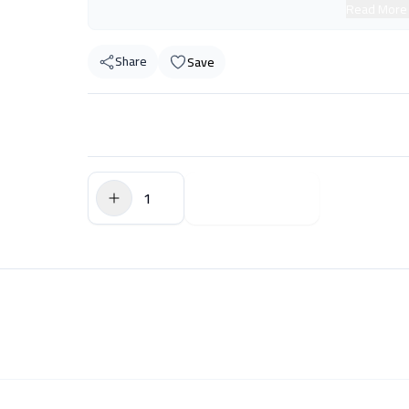
Read More
Share
Save
$0.00
Add to Cart