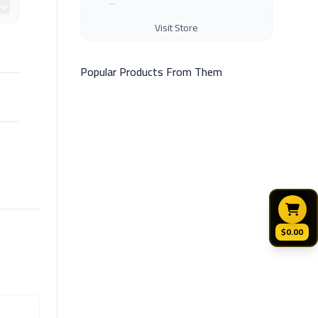
Visit Store
Popular Products From Them
$0.00