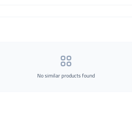
No similar products found
Product Categories
now Us
Loading...