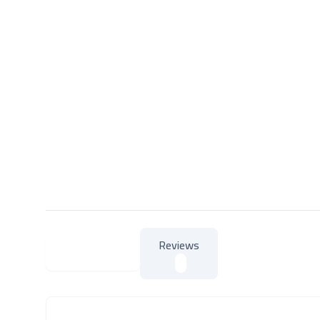
Reviews
About Product