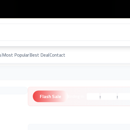
s
Most Popular
Best Deal
Contact
Flash Sale
:
:
Ending in:
Hours
Minutes
Second
Unknown Brand