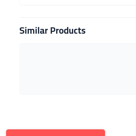
About Product
Similar Products
Get to K
About