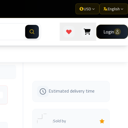
USD
English
Login
Estimated delivery time
s
Sold by