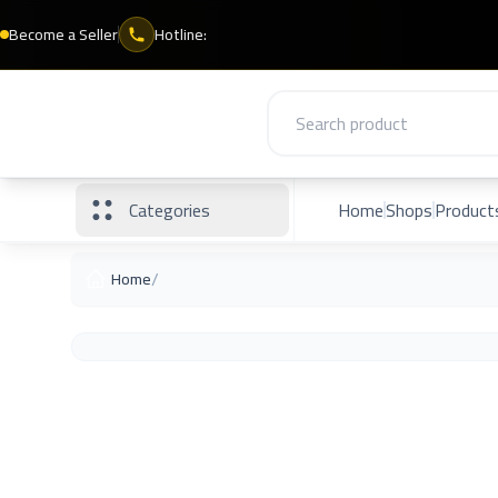
Become a Seller
Hotline:
Categories
Home
Shops
Product
/
Home