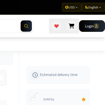
USD
English
Login
Estimated delivery time
s
Sold by