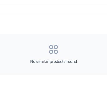
No similar products found
Product Categories
now Us
Loading...