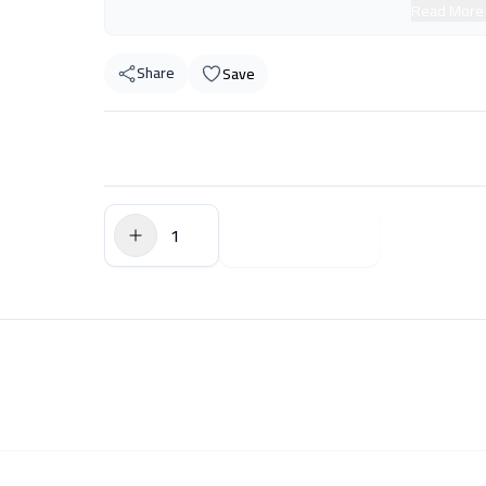
Read More
Share
Save
$0.00
Add to Cart