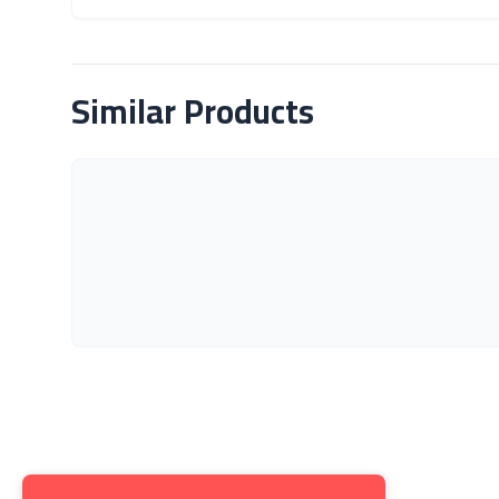
About Product
Similar Products
Get to K
About