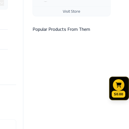
Visit Store
Popular Products From Them
$0.00