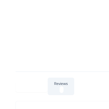
Reviews
About Product