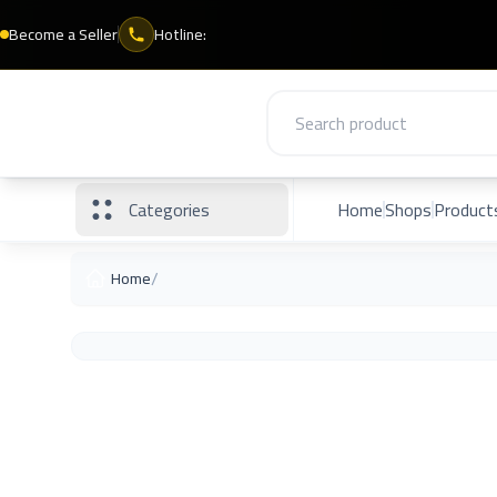
Become a Seller
Hotline:
Categories
Home
Shops
Product
/
Home