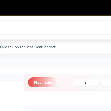
s
Most Popular
Best Deal
Contact
Flash Sale
:
:
Ending in:
Hours
Minutes
Second
Unknown Brand