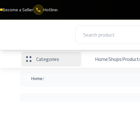
Become a Seller
Hotline:
Categories
Home
Shops
Product
/
Home