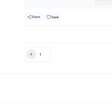
Read More
Share
Save
$0.00
Add to Cart