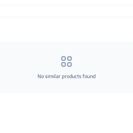
No similar products found
Product Categories
now Us
Loading...