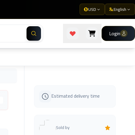
USD
English
Login
Estimated delivery time
s
Sold by