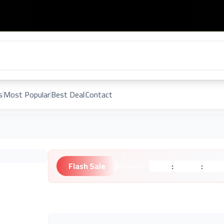
s
Most Popular
Best Deal
Contact
Flash Sale
:
:
Ending in:
Hours
Minutes
Second
Unknown Brand