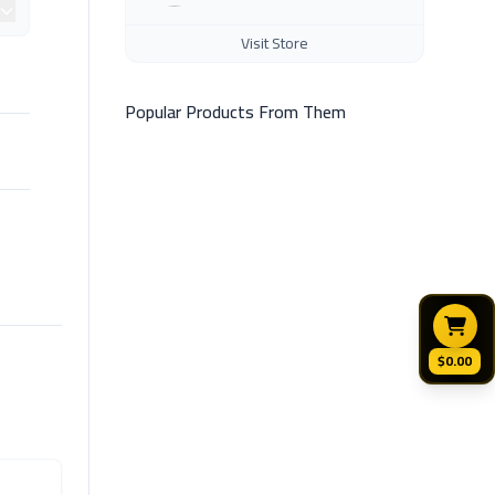
Visit Store
Popular Products From Them
$0.00