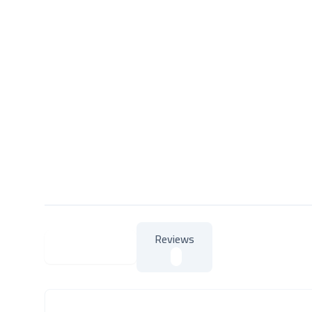
Reviews
About Product