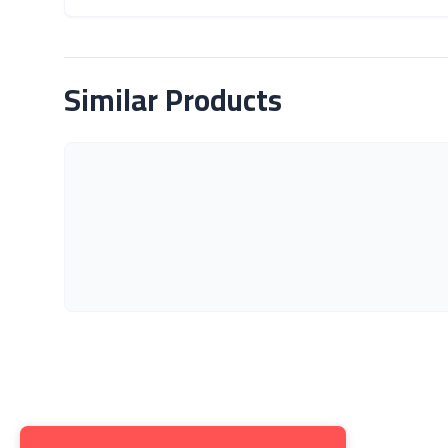
About Product
Similar Products
Get to K
About