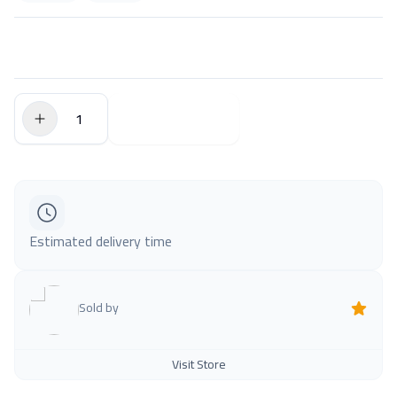
$0.00
Add to Cart
Estimated delivery time
Sold by
Visit Store