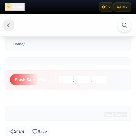
Wishlist
$
EN
/
Home
:
:
Flash Sale
Ending in:
Hours
Minutes
Seconds
Unknown Brand
Read More
Share
Save