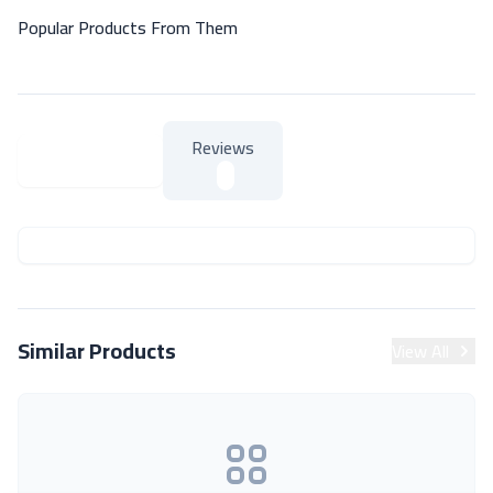
Popular Products From Them
Reviews
About Product
About Product
Similar Products
View All