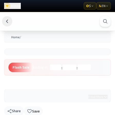
Wishlist
$
EN
/
Home
:
:
Flash Sale
Ending in:
Hours
Minutes
Seconds
Unknown Brand
Read More
Share
Save