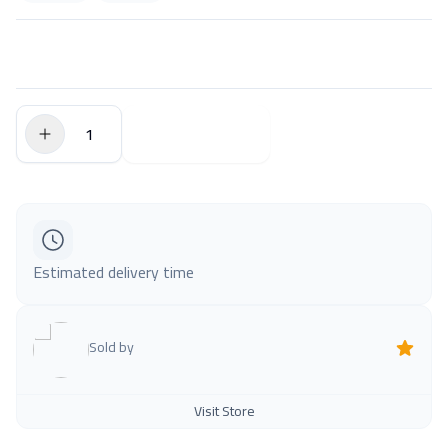
$0.00
Add to Cart
Estimated delivery time
Sold by
Visit Store