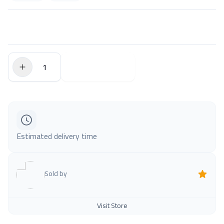
$0.00
Add to Cart
Estimated delivery time
Sold by
Visit Store