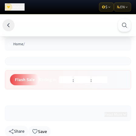
Wishlist
$
EN
/
Home
:
:
Flash Sale
Ending in:
Hours
Minutes
Seconds
Unknown Brand
Read More
Share
Save