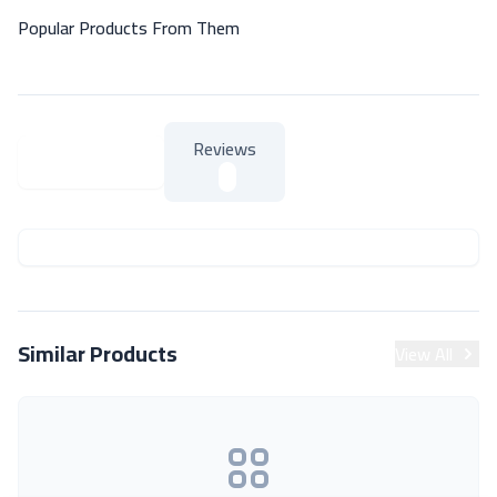
Popular Products From Them
Reviews
About Product
About Product
Similar Products
View All