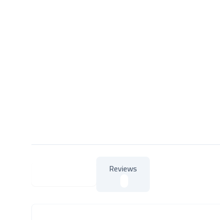
Reviews
About Product