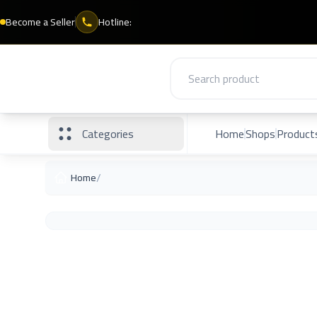
Become a Seller
Hotline:
Categories
Home
Shops
Product
/
Home