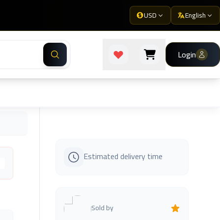
USD
English
Login
Estimated delivery time
s
Sold by