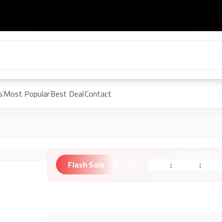
s
Most Popular
Best Deal
Contact
Flash Sale
:
:
Ending in:
Hours
Minutes
Second
Unknown Brand