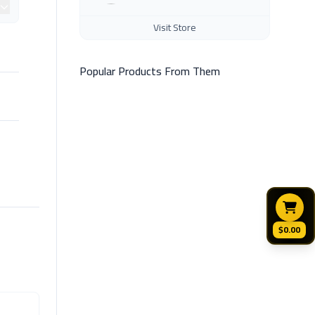
Visit Store
Popular Products From Them
$0.00