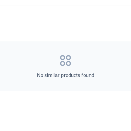
No similar products found
Product Categories
now Us
Loading...