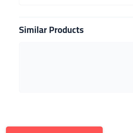
About Product
Similar Products
Get to K
About