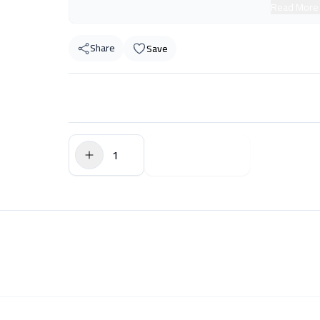
Read More
Share
Save
$0.00
Add to Cart