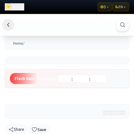
Wishlist
$
EN
/
Home
:
:
Flash Sale
Ending in:
Hours
Minutes
Seconds
Unknown Brand
Read More
Share
Save