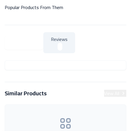
Popular Products From Them
Reviews
About Product
About Product
Similar Products
View All