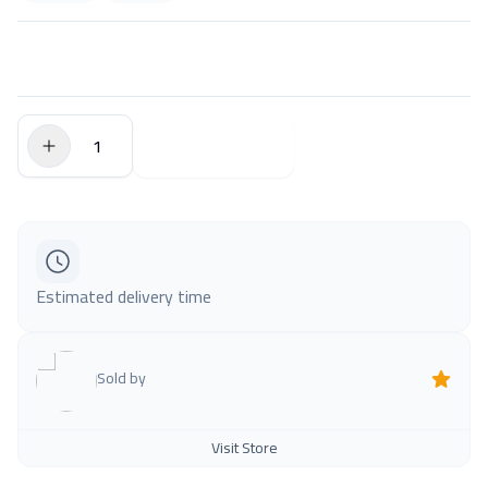
$0.00
Add to Cart
Estimated delivery time
Sold by
Visit Store