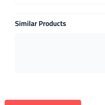
About Product
Similar Products
Get to K
About