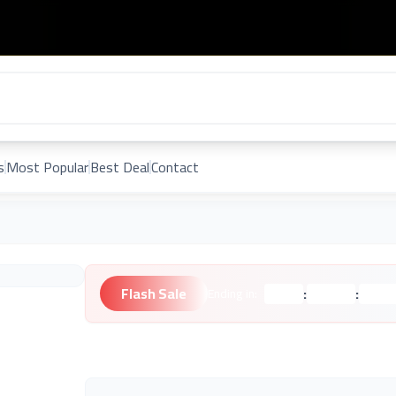
s
Most Popular
Best Deal
Contact
Flash Sale
:
:
Ending in:
Hours
Minutes
Second
Unknown Brand