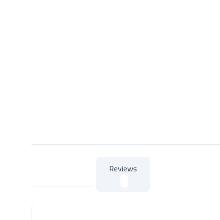
Reviews
About Product