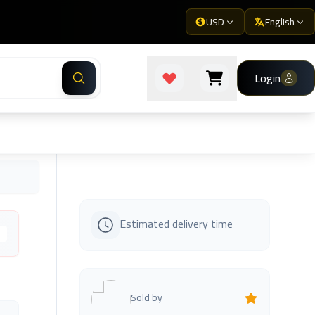
USD
English
Login
Estimated delivery time
s
Sold by