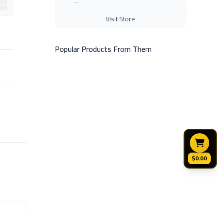
Visit Store
Popular Products From Them
$0.00