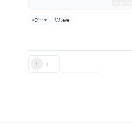
Read More
Share
Save
$0.00
Add to Cart