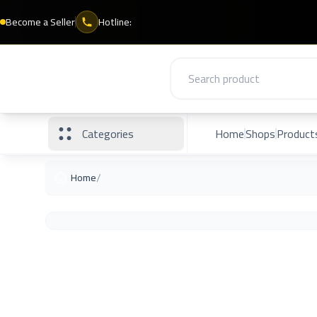
Become a Seller
Hotline:
Categories
Home
Shops
Product
/
Home