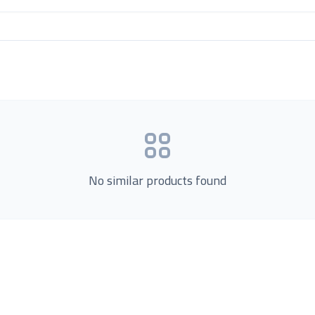
No similar products found
Product Categories
now Us
Loading...