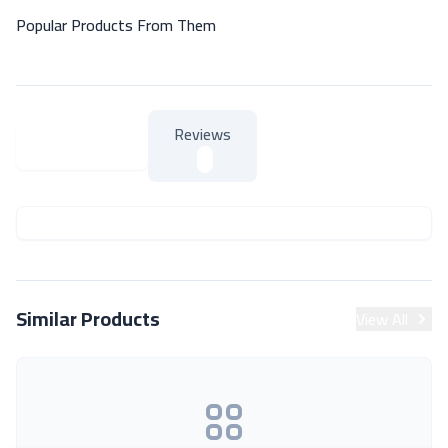
Popular Products From Them
Reviews
About Product
About Product
Similar Products
View All