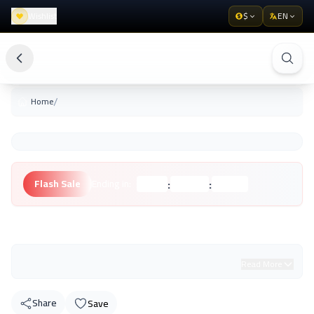
Wishlist
$
EN
/
Home
:
:
Flash Sale
Ending in:
Hours
Minutes
Seconds
Unknown Brand
Read More
Share
Save