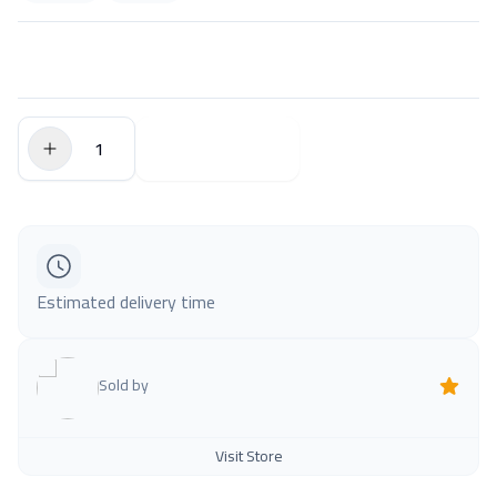
$0.00
Add to Cart
Estimated delivery time
Sold by
Visit Store