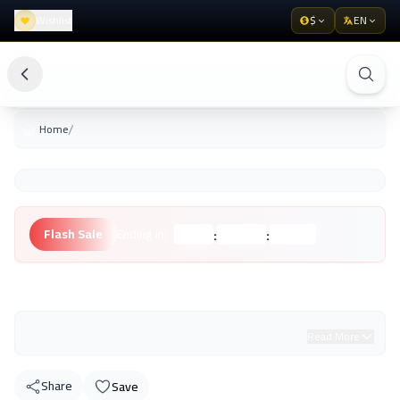
Wishlist
$
EN
/
Home
:
:
Flash Sale
Ending in:
Hours
Minutes
Seconds
Unknown Brand
Read More
Share
Save