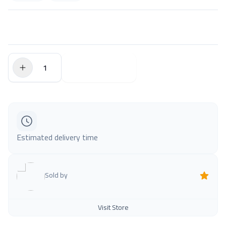
$0.00
Add to Cart
Estimated delivery time
Sold by
Visit Store