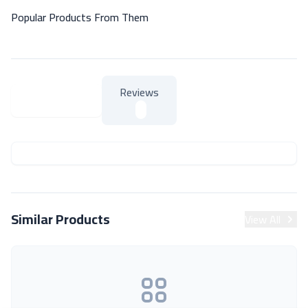
Popular Products From Them
Reviews
About Product
About Product
Similar Products
View All