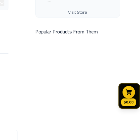
Visit Store
Popular Products From Them
$0.00