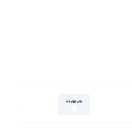
Reviews
About Product