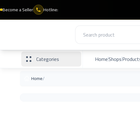
Become a Seller
Hotline:
Categories
Home
Shops
Product
/
Home