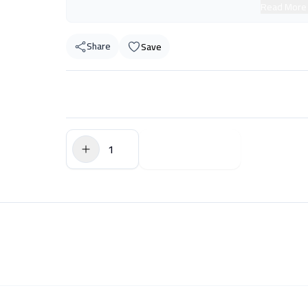
Read More
Share
Save
$0.00
Add to Cart