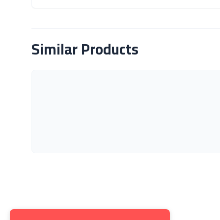
About Product
Similar Products
Get to K
About