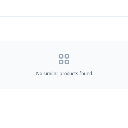
No similar products found
Product Categories
now Us
Loading...