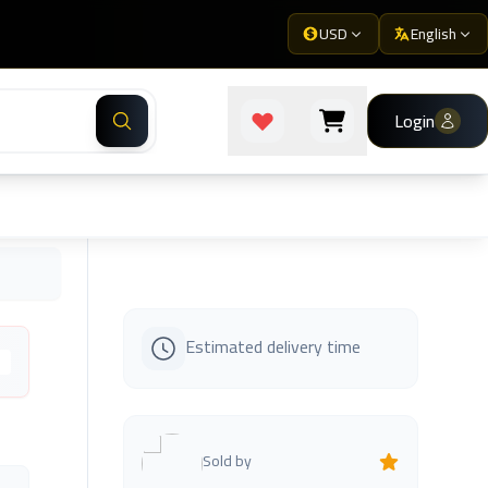
USD
English
Login
Estimated delivery time
s
Sold by