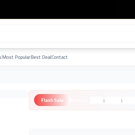
s
Most Popular
Best Deal
Contact
Flash Sale
:
:
Ending in:
Hours
Minutes
Second
Unknown Brand