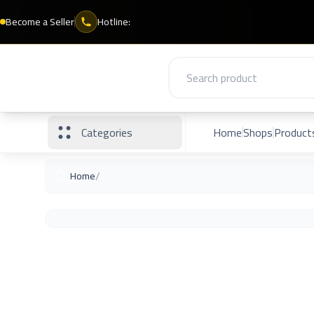
Become a Seller
Hotline:
Categories
Home
Shops
Product
/
Home