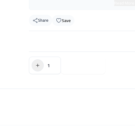
Read More
Share
Save
$0.00
Add to Cart