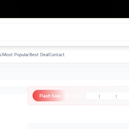
s
Most Popular
Best Deal
Contact
Flash Sale
:
:
Ending in:
Hours
Minutes
Second
Unknown Brand