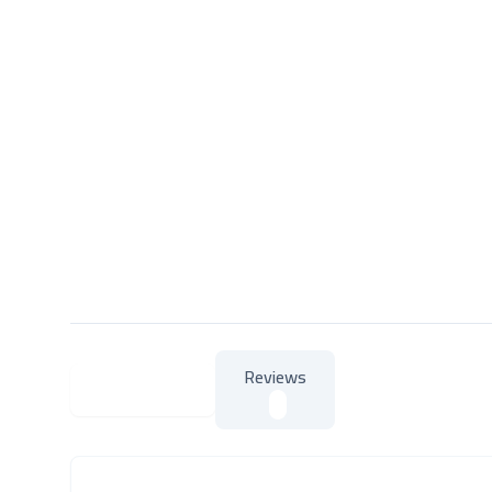
Reviews
About Product