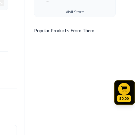
Visit Store
Popular Products From Them
$0.00