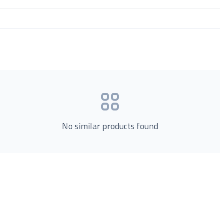
No similar products found
Product Categories
now Us
Loading...