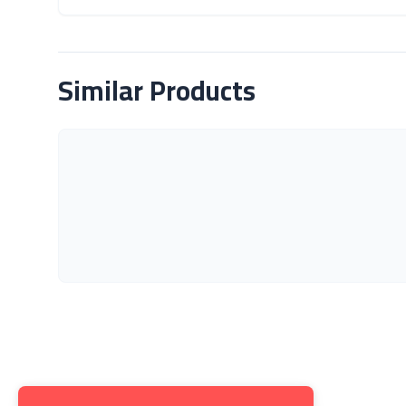
About Product
Similar Products
Get to K
About