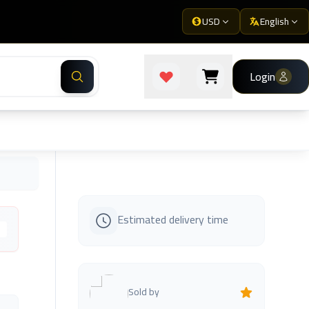
USD
English
Login
Estimated delivery time
s
Sold by