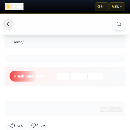
Wishlist
$
EN
/
Home
:
:
Flash Sale
Ending in:
Hours
Minutes
Seconds
Unknown Brand
Read More
Share
Save