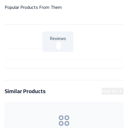
Popular Products From Them
Reviews
About Product
About Product
Similar Products
View All