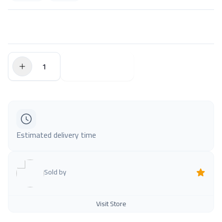
$0.00
Add to Cart
Estimated delivery time
Sold by
Visit Store