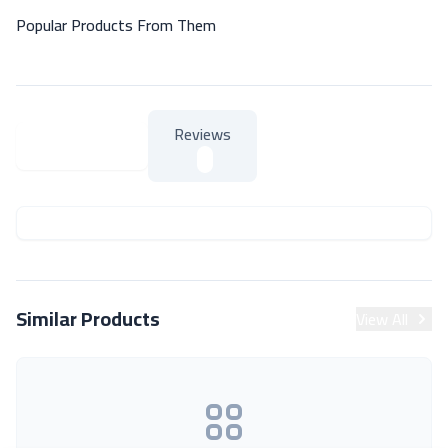
Popular Products From Them
Reviews
About Product
About Product
Similar Products
View All