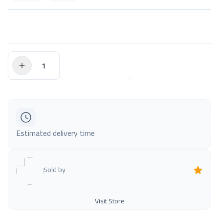
$0.00
Add to Cart
Estimated delivery time
Sold by
Visit Store