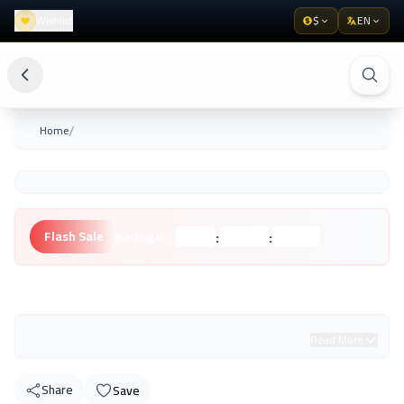
Wishlist
$
EN
/
Home
:
:
Flash Sale
Ending in:
Hours
Minutes
Seconds
Unknown Brand
Read More
Share
Save