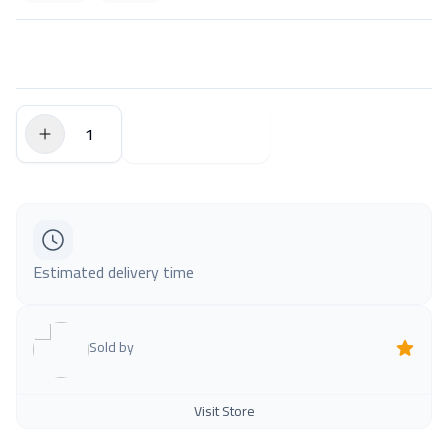
$0.00
Add to Cart
Estimated delivery time
Sold by
Visit Store