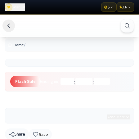
Wishlist
$
EN
/
Home
:
:
Flash Sale
Ending in:
Hours
Minutes
Seconds
Unknown Brand
Read More
Share
Save