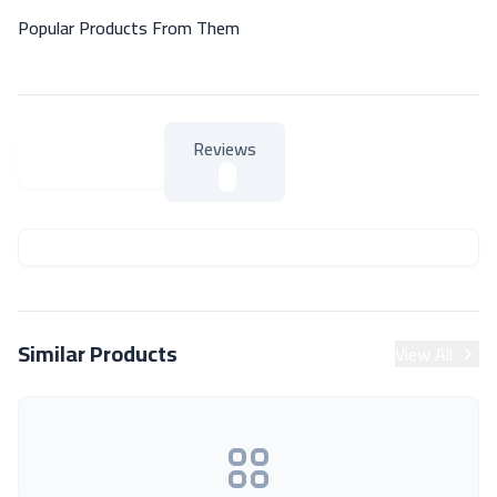
Popular Products From Them
Reviews
About Product
About Product
Similar Products
View All