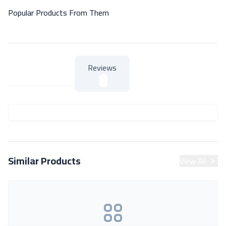
Popular Products From Them
Reviews
About Product
About Product
Similar Products
View All