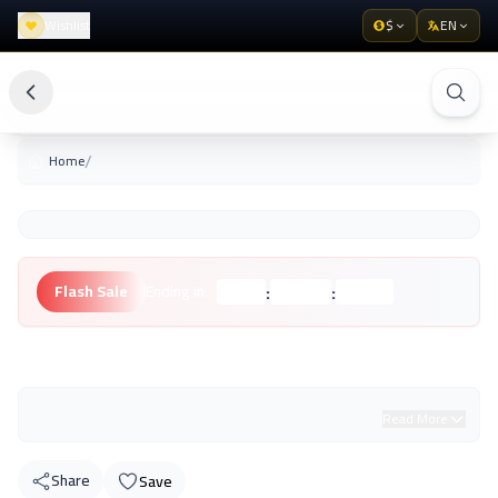
Wishlist
$
EN
/
Home
:
:
Flash Sale
Ending in:
Hours
Minutes
Seconds
Unknown Brand
Read More
Share
Save