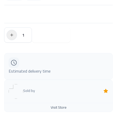
$0.00
Add to Cart
Estimated delivery time
Sold by
Visit Store