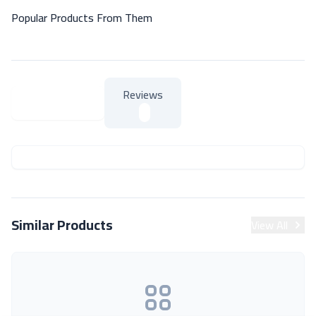
Popular Products From Them
Reviews
About Product
About Product
Similar Products
View All