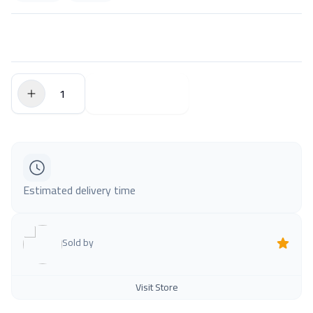
$0.00
Add to Cart
Estimated delivery time
Sold by
Visit Store