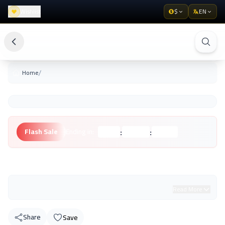
Wishlist
$
EN
/
Home
:
:
Flash Sale
Ending in:
Hours
Minutes
Seconds
Unknown Brand
Read More
Share
Save