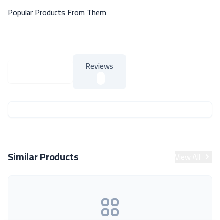
Popular Products From Them
Reviews
About Product
About Product
Similar Products
View All