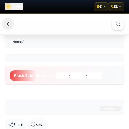
Wishlist
$
EN
/
Home
:
:
Flash Sale
Ending in:
Hours
Minutes
Seconds
Unknown Brand
Read More
Share
Save