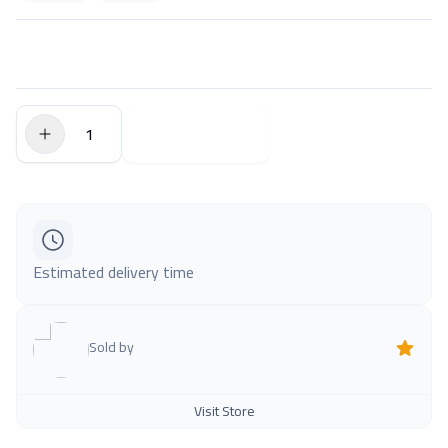
$0.00
Add to Cart
Estimated delivery time
Sold by
Visit Store