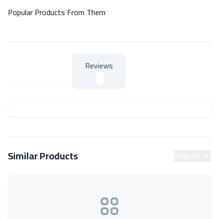
Popular Products From Them
Reviews
About Product
About Product
Similar Products
View All