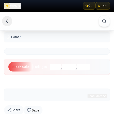
Wishlist
$
EN
/
Home
:
:
Flash Sale
Ending in:
Hours
Minutes
Seconds
Unknown Brand
Read More
Share
Save