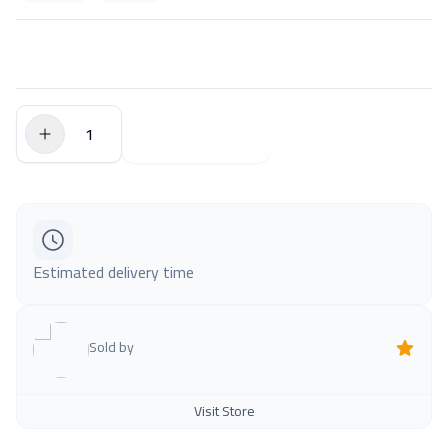
$0.00
Add to Cart
Estimated delivery time
Sold by
Visit Store