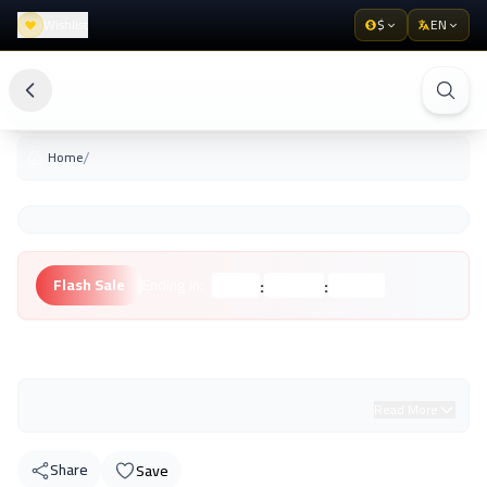
Wishlist
$
EN
/
Home
:
:
Flash Sale
Ending in:
Hours
Minutes
Seconds
Unknown Brand
Read More
Share
Save