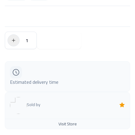
$0.00
Add to Cart
Estimated delivery time
Sold by
Visit Store