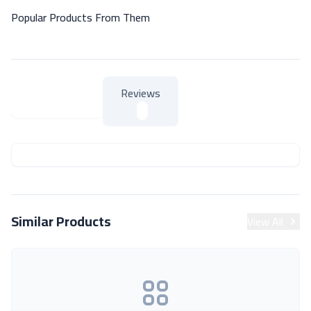
Popular Products From Them
Reviews
About Product
About Product
Similar Products
View All