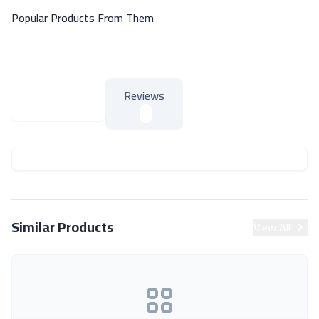
Popular Products From Them
Reviews
About Product
About Product
Similar Products
View All