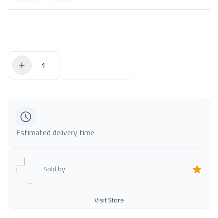
$0.00
Add to Cart
Estimated delivery time
Sold by
Visit Store