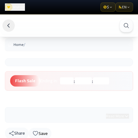
Wishlist
$
EN
/
Home
:
:
Flash Sale
Ending in:
Hours
Minutes
Seconds
Unknown Brand
Read More
Share
Save