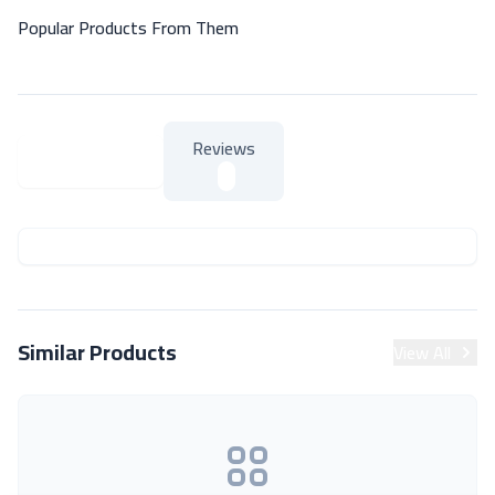
Popular Products From Them
Reviews
About Product
About Product
Similar Products
View All