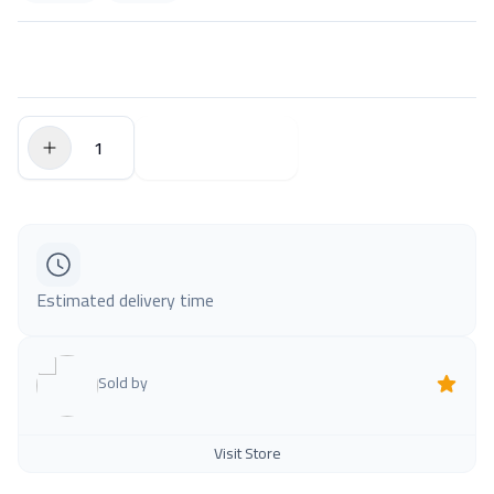
$0.00
Add to Cart
Estimated delivery time
Sold by
Visit Store