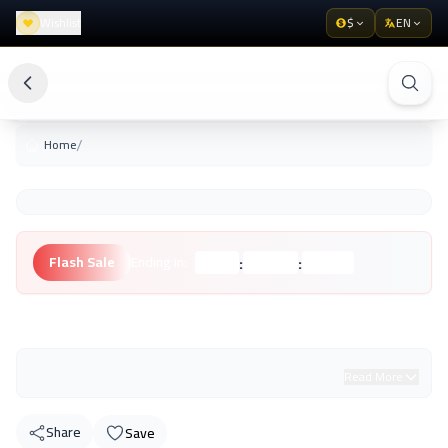
Wishlist
$
EN
/
Home
:
:
Flash Sale
Ending in:
Hours
Minutes
Seconds
Unknown Brand
Read More
Share
Save