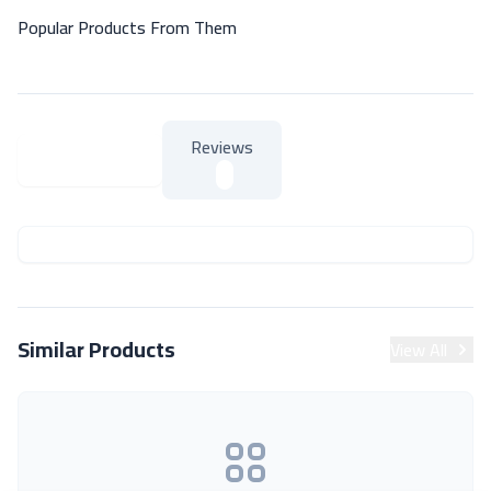
Popular Products From Them
Reviews
About Product
About Product
Similar Products
View All