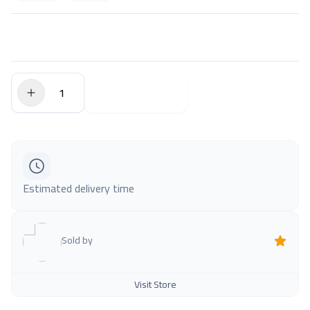
$0.00
Add to Cart
Estimated delivery time
Sold by
Visit Store