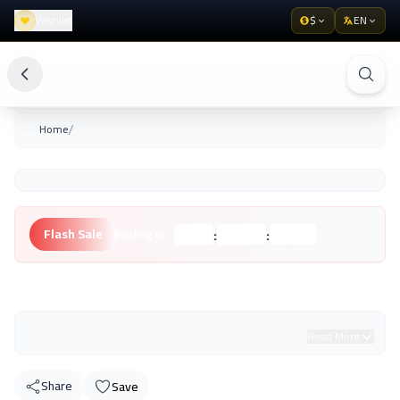
Wishlist
$
EN
/
Home
:
:
Flash Sale
Ending in:
Hours
Minutes
Seconds
Unknown Brand
Read More
Share
Save